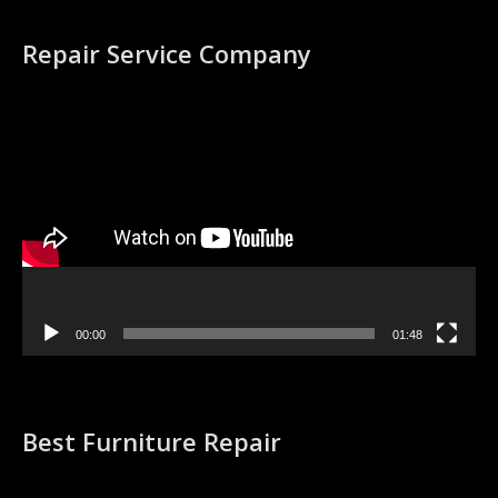
Repair Service Company
Video
Player
00:00
01:48
Best Furniture Repair