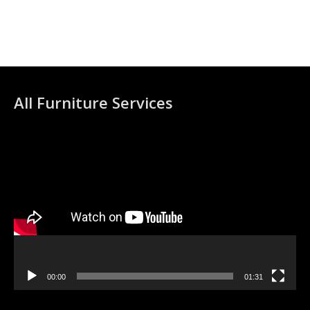
All Furniture Services
Video
Player
00:00
01:31