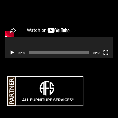
Video
Player
00:00
01:53