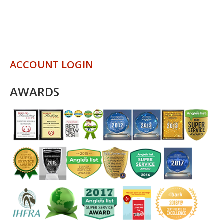
ACCOUNT LOGIN
AWARDS