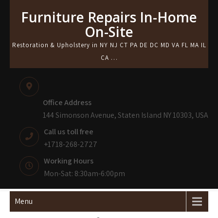
Skip
Furniture Repairs In-Home
to
On-Site
content
Restoration & Upholstery in NY NJ CT PA DE DC MD VA FL MA IL
CA …
Office Address
144 Simonson Avenue, Staten Island NY 10303, USA
Call us toll free
+1718-268-2727
Working Hours
Mon-Sat: 8:30am-6:00pm
Menu