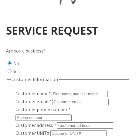
SERVICE REQUEST