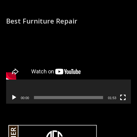
Best Furniture Repair
Video
Player
00:00
01:53