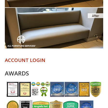
ACCOUNT LOGIN
AWARDS