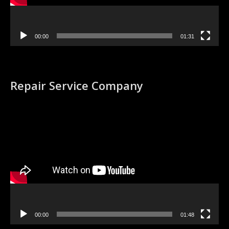
00:00
01:31
Repair Service Company
Video
Player
00:00
01:48