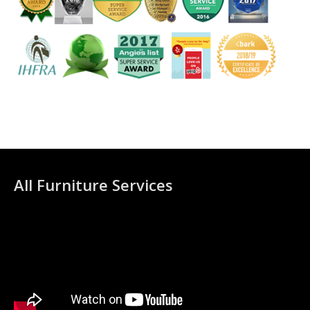
All Furniture Services
Video
Player