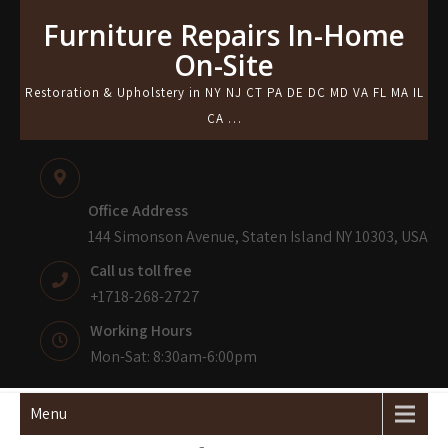
Skip
Furniture Repairs In-Home
to
On-Site
content
Restoration & Upholstery in NY NJ CT PA DE DC MD VA FL MA IL
CA …
Office Address
144 Simonson Avenue, Staten Island NY 10303, USA
Call us toll free
+1718-268-2727
Working Hours
Mon-Sat: 8:30am-6:00pm
Menu