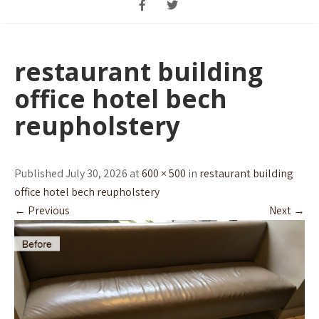
restaurant building
office hotel bech
reupholstery
Published July 30, 2026 at
600 × 500
in
restaurant building
office hotel bech reupholstery
←
Previous
Next
→