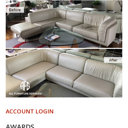
ACCOUNT LOGIN
AWARDS