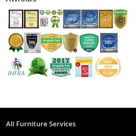
All Furniture Services