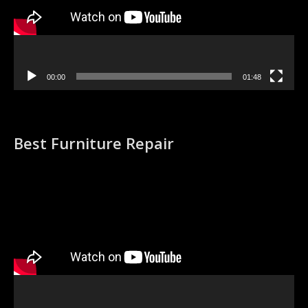
00:00
01:48
Best Furniture Repair
Video
Player