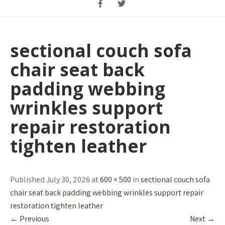
sectional couch sofa
chair seat back
padding webbing
wrinkles support
repair restoration
tighten leather
Published July 30, 2026 at
600 × 500
in
sectional couch sofa
chair seat back padding webbing wrinkles support repair
restoration tighten leather
←
Previous
Next
→