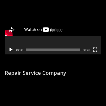
Video
Player
00:00
01:31
Repair Service Company
Video
Player