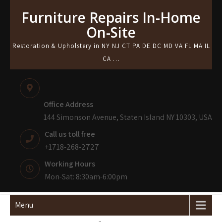
Skip
Furniture Repairs In-Home
to
On-Site
content
Restoration & Upholstery in NY NJ CT PA DE DC MD VA FL MA IL
CA …
Office Address
144 Simonson Avenue, Staten Island NY 10303, USA
Call us toll free
+1718-268-2727
Working Hours
Mon-Sat: 8:30am-6:00pm
Menu